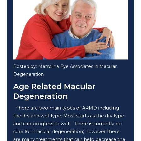
Posted by: Metrolina Eye Associates in Macular
Degeneration
Age Related Macular
Degeneration
There are two main types of ARMD including
the dry and wet type. Most starts as the dry type
and can progress to wet. There is currently no
cure for macular degeneration; however there
are many treatments that can help decrease the