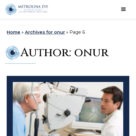
Schedule an Appointment
Home
»
Archives for onur
»
Page 6
Author:
onur