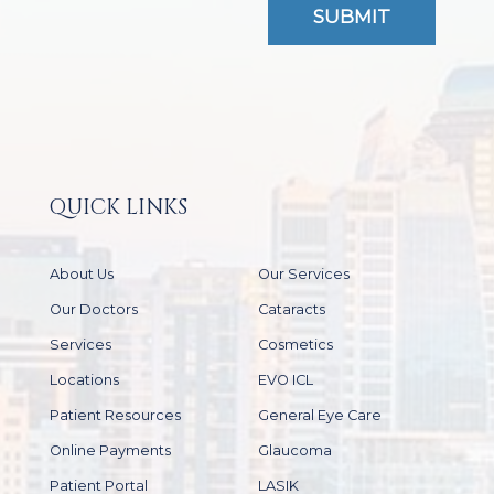
QUICK LINKS
About Us
Our Services
Our Doctors
Cataracts
Services
Cosmetics
Locations
EVO ICL
Patient Resources
General Eye Care
Online Payments
Glaucoma
Patient Portal
LASIK