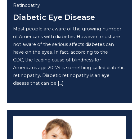
Retinopathy
Diabetic Eye Disease
Most people are aware of the growing number
of Americans with diabetes. However, most are
not aware of the serious affects diabetes can
have on the eyes. In fact, according to the
CDC, the leading cause of blindness for
Americans age 20-74 is something called diabetic
retinopathy. Diabetic retinopathy is an eye
disease that can be […]