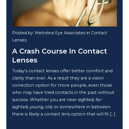
Posted by: Metrolina Eye Associates in Contact
Lenses
A Crash Course In Contact
Lenses
Today’s contact lenses offer better comfort and
clarity than ever. As a result they are a vision
correction option for more people, even those
who may have tried contacts in the past without
success. Whether you are near-sighted, far-
sighted, young, old, or somewhere in between
there is likely a contact lens option that will fit […]