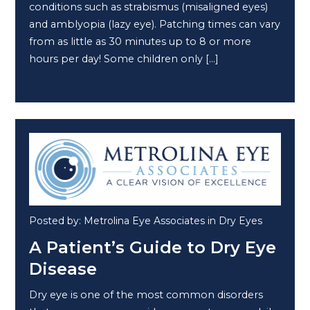
conditions such as strabismus (misaligned eyes)
and amblyopia (lazy eye). Patching times can vary
from as little as 30 minutes up to 8 or more
hours per day! Some children only […]
Posted by: Metrolina Eye Associates in Dry Eyes
A Patient’s Guide to Dry Eye
Disease
Dry eye is one of the most common disorders