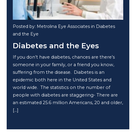
Posted by: Metrolina Eye Associates in Diabetes
and the Eye
Diabetes and the Eyes
If you don’t have diabetes, chances are there’s
someone in your family, or a friend you know,
suffering from the disease. Diabetes is an
epidemic both here in the United States and
world wide. The statistics on the number of
people with diabetes are staggering- There are
an estimated 25.6 million Americans, 20 and older,
[…]