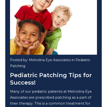
Posted by: Metrolina Eye Associates in Pediatric
Patching
Pediatric Patching Tips for
Success!
Many of our pediatric patients at Metrolina Eye
Associates are prescribed patching as a part of
their therapy. This is a common treatment for