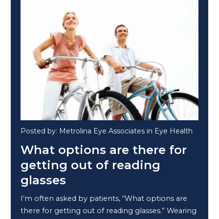
Posted by: Metrolina Eye Associates in Eye Health
What options are there for
getting out of reading
glasses
I’m often asked by patients, “What options are
there for getting out of reading glasses.” Wearing