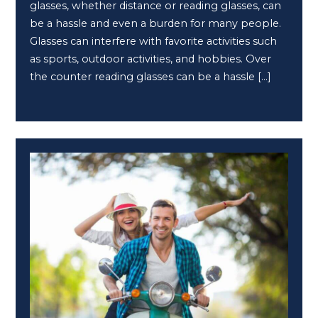
glasses, whether distance or reading glasses, can
be a hassle and even a burden for many people.
Glasses can interfere with favorite activities such
as sports, outdoor activities, and hobbies. Over
the counter reading glasses can be a hassle […]