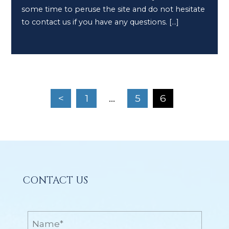
some time to peruse the site and do not hesitate
to contact us if you have any questions. […]
<
1
…
5
6
CONTACT US