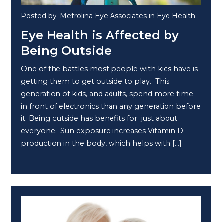
Posted by: Metrolina Eye Associates in Eye Health
Eye Health is Affected by
Being Outside
One of the battles most people with kids have is
getting them to get outside to play. This
generation of kids, and adults, spend more time
in front of electronics than any generation before
it. Being outside has benefits for just about
everyone. Sun exposure increases Vitamin D
production in the body, which helps with […]