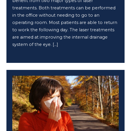
benefit from two major types of laser
treatments. Both treatments can be performed
in the office without needing to go to an
operating room. Most patients are able to return
to work the following day. The laser treatments
are aimed at improving the internal drainage
system of the eye. […]