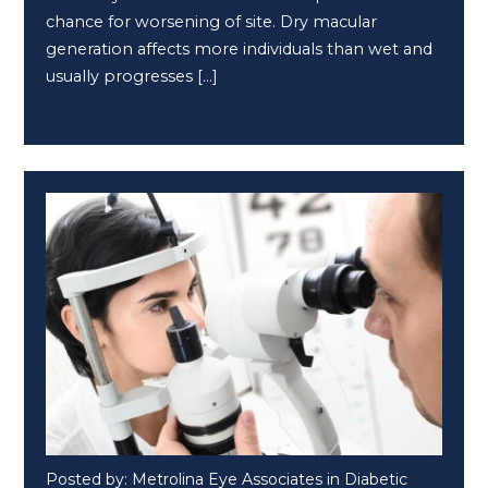
chance for worsening of site. Dry macular
generation affects more individuals than wet and
usually progresses […]
Posted by: Metrolina Eye Associates in Diabetic