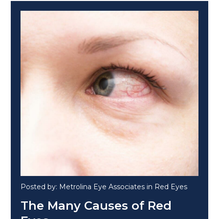
Posted by: Metrolina Eye Associates in Red Eyes
The Many Causes of Red