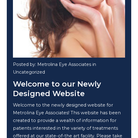
Posted by: Metrolina Eye Associates in
Uncategorized
Welcome to our Newly
Designed Website
Welcome to the newly designed website for
Metrolina Eye Associates! This website has been
created to provide a wealth of information for
patients interested in the variety of treatments
offered at our state-of-the art facility. Please take