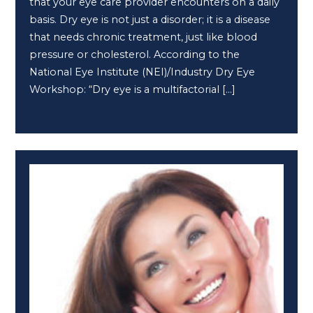
that your eye care provider encounters on a daily
basis. Dry eye is not just a disorder; it is a disease
that needs chronic treatment, just like blood
pressure or cholesterol. According to the
National Eye Institute (NEI)/Industry Dry Eye
Workshop: “Dry eye is a multifactorial […]