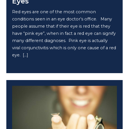
Eyes
Red eyes are one of the most common
conditions seen in an eye doctor’s office. Many
people assume that if their eye is red that they
have “pink eye”, when in fact a red eye can signify
many different diagnoses. Pink eye is actually
viral conjunctivitis which is only one cause of a red
eye. […]