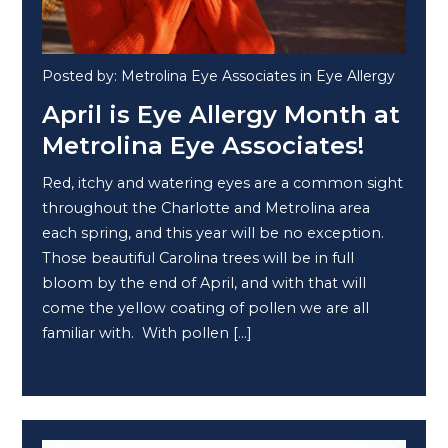
Posted by: Metrolina Eye Associates in Eye Allergy
April is Eye Allergy Month at
Metrolina Eye Associates!
Red, itchy and watering eyes are a common sight
throughout the Charlotte and Metrolina area
each spring, and this year will be no exception.
Those beautiful Carolina trees will be in full
bloom by the end of April, and with that will
come the yellow coating of pollen we are all
familiar with. With pollen […]