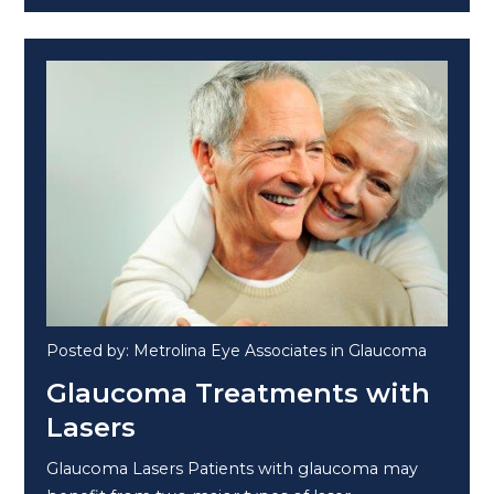
Posted by: Metrolina Eye Associates in Glaucoma
Glaucoma Treatments with
Lasers
Glaucoma Lasers Patients with glaucoma may