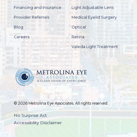
Financing and Insurance
Light Adjustable Lens
Provider Referrals
Medical Eyelid Surgery
Blog
Optical
Careers
Retina
Valeda Light Treatment
© 2026 Metrolina Eye Associates. All rights reserved.
No Surprise Act
Accessibility Disclaimer