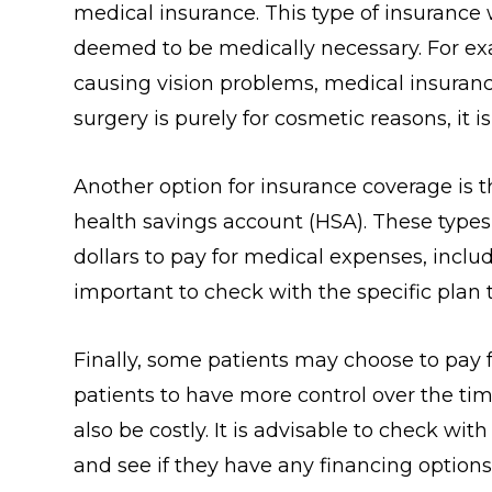
medical insurance. This type of insurance wi
deemed to be medically necessary. For exa
causing vision problems, medical insurance
surgery is purely for cosmetic reasons, it 
Another option for insurance coverage is t
health savings account (HSA). These types 
dollars to pay for medical expenses, inclu
important to check with the specific plan 
Finally, some patients may choose to pay f
patients to have more control over the tim
also be costly. It is advisable to check wit
and see if they have any financing options