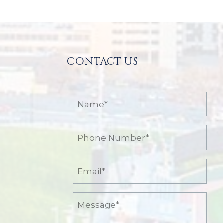
Posts
CONTACT US