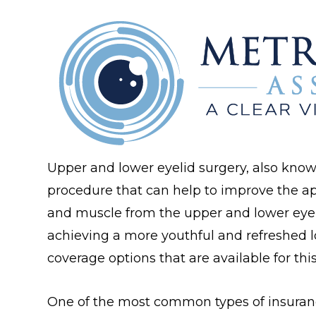
Upper and lower eyelid surgery, also know
procedure that can help to improve the ap
and muscle from the upper and lower eyeli
achieving a more youthful and refreshed l
coverage options that are available for this
One of the most common types of insuran