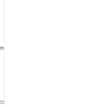
th
>>