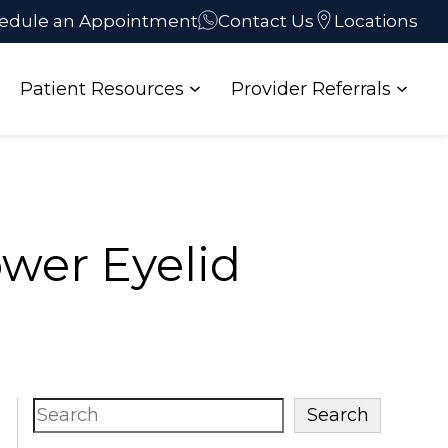
edule an Appointment
Contact Us
Locations
Patient Resources
Provider Referrals
wer Eyelid
Search
Search