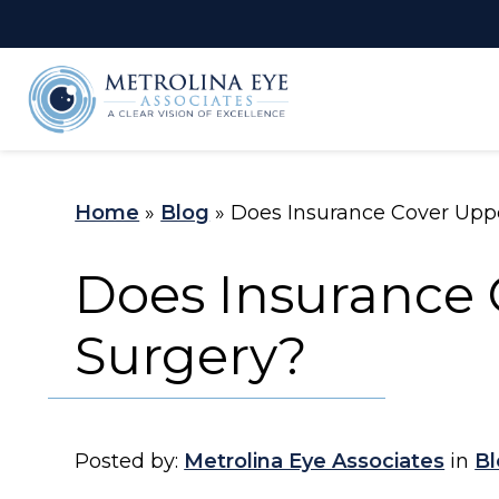
LASIK Self-
C
Test
Home
»
Blog
»
Does Insurance Cover Upp
Does Insurance 
Surgery?
Posted by:
Metrolina Eye Associates
in
Bl