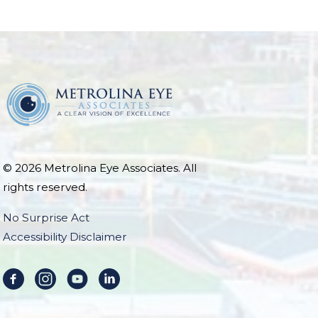
© 2026 Metrolina Eye Associates. All
rights reserved.
No Surprise Act
Accessibility Disclaimer