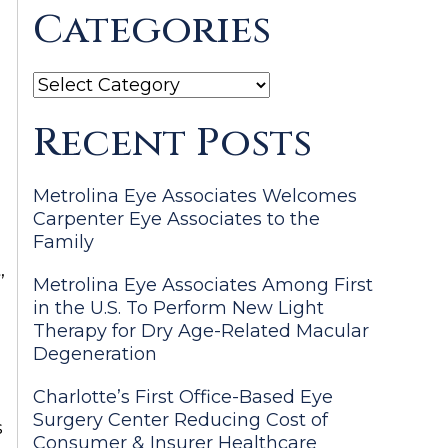
Categories
Categories
Recent Posts
Metrolina Eye Associates Welcomes
Carpenter Eye Associates to the
Family
,
Metrolina Eye Associates Among First
in the U.S. To Perform New Light
Therapy for Dry Age-Related Macular
Degeneration
Charlotte’s First Office-Based Eye
Surgery Center Reducing Cost of
s
Consumer & Insurer Healthcare