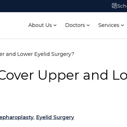
ataract Self-
Contact Us
Sch
Test
About Us
Doctors
Services
er and Lower Eyelid Surgery?
Cover Upper and Lo
epharoplasty
,
Eyelid Surgery