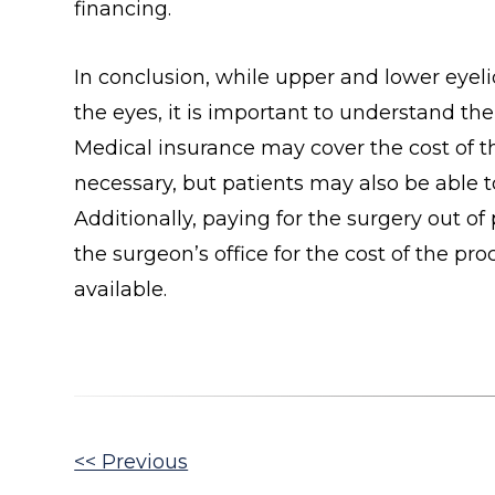
financing.
In conclusion, while upper and lower eyel
the eyes, it is important to understand the
Medical insurance may cover the cost of t
necessary, but patients may also be able t
Additionally, paying for the surgery out of 
the surgeon’s office for the cost of the pr
available.
Other
<< Previous