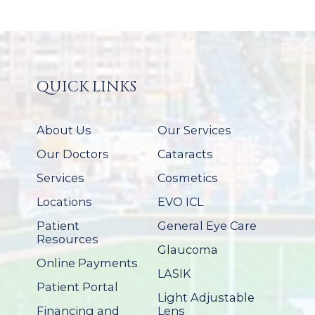
QUICK LINKS
About Us
Our Services
Our Doctors
Cataracts
Services
Cosmetics
Locations
EVO ICL
Patient
General Eye Care
Resources
Glaucoma
Online Payments
LASIK
Patient Portal
Light Adjustable
Financing and
Lens