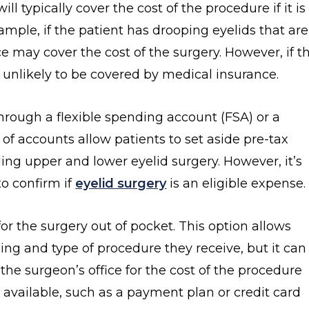
ll typically cover the cost of the procedure if it is
mple, if the patient has drooping eyelids that are
 may cover the cost of the surgery. However, if t
is unlikely to be covered by medical insurance.
hrough a flexible spending account (FSA) or a
of accounts allow patients to set aside pre-tax
ding upper and lower eyelid surgery. However, it’s
to confirm if
eyelid surgery
is an eligible expense.
or the surgery out of pocket. This option allows
ing and type of procedure they receive, but it can
h the surgeon’s office for the cost of the procedure
 available, such as a payment plan or credit card