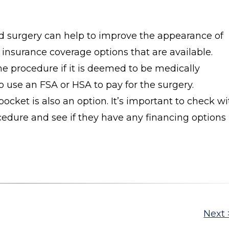
id surgery can help to improve the appearance of
 insurance coverage options that are available.
he procedure if it is deemed to be medically
o use an FSA or HSA to pay for the surgery.
pocket is also an option. It’s important to check wi
ocedure and see if they have any financing options
Next 