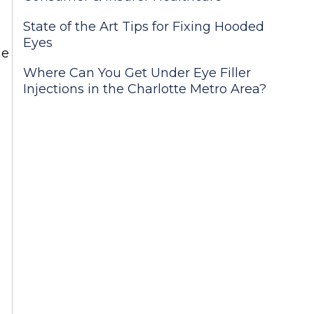
State of the Art Tips for Fixing Hooded
Eyes
he
Where Can You Get Under Eye Filler
Injections in the Charlotte Metro Area?