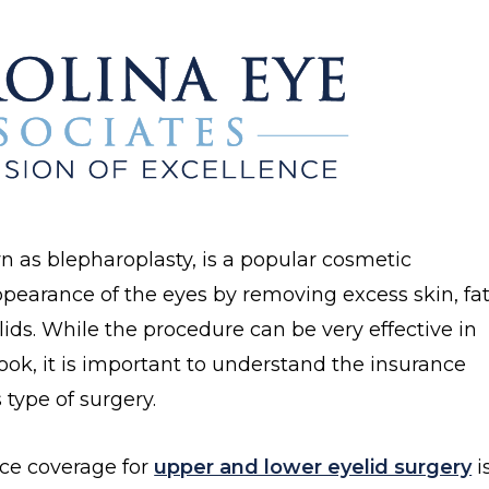
n as blepharoplasty, is a popular cosmetic
pearance of the eyes by removing excess skin, fat
ds. While the procedure can be very effective in
ook, it is important to understand the insurance
 type of surgery.
ce coverage for
upper and lower eyelid surgery
i