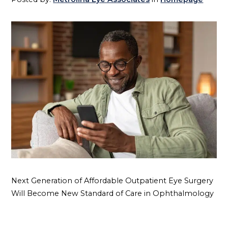
Next Generation of Affordable Outpatient Eye Surgery
Will Become New Standard of Care in Ophthalmology