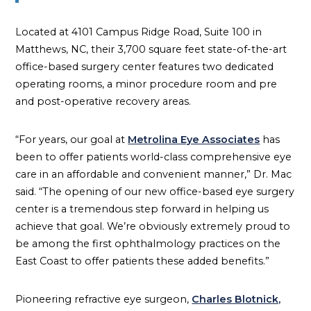
Located at 4101 Campus Ridge Road, Suite 100 in
Matthews, NC, their 3,700 square feet state-of-the-art
office-based surgery center features two dedicated
operating rooms, a minor procedure room and pre
and post-operative recovery areas.
“For years, our goal at
Metrolina Eye Associates
has
been to offer patients world-class comprehensive eye
care in an affordable and convenient manner,” Dr. Mac
said. “The opening of our new office-based eye surgery
center is a tremendous step forward in helping us
achieve that goal. We’re obviously extremely proud to
be among the first ophthalmology practices on the
East Coast to offer patients these added benefits.”
Pioneering refractive eye surgeon,
Charles Blotnick,