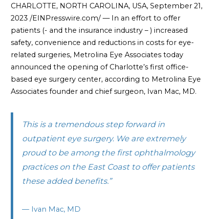
CHARLOTTE, NORTH CAROLINA, USA, September 21,
2023 /EINPresswire.com/ — In an effort to offer
patients (- and the insurance industry – ) increased
safety, convenience and reductions in costs for eye-
related surgeries, Metrolina Eye Associates today
announced the opening of Charlotte’s first office-
based eye surgery center, according to Metrolina Eye
Associates founder and chief surgeon, Ivan Mac, MD.
This is a tremendous step forward in
outpatient eye surgery. We are extremely
proud to be among the first ophthalmology
practices on the East Coast to offer patients
these added benefits.”
— Ivan Mac, MD