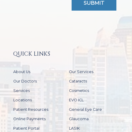
QUICK LINKS
About Us
Our Services
Our Doctors
Cataracts
Services
Cosmetics
Locations
EVO ICL
Patient Resources
General Eye Care
Online Payments
Glaucoma
Patient Portal
LASIK