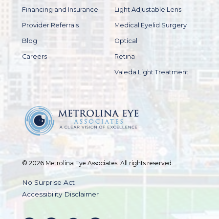
Financing and Insurance
Light Adjustable Lens
Provider Referrals
Medical Eyelid Surgery
Blog
Optical
Careers
Retina
Valeda Light Treatment
© 2026 Metrolina Eye Associates. All rights reserved.
No Surprise Act
Accessibility Disclaimer