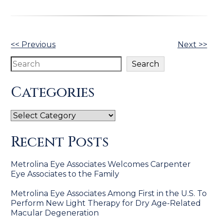
Other
<< Previous
Next >>
Posts
Search
Search
Categories
Categories
Recent Posts
Metrolina Eye Associates Welcomes Carpenter
Eye Associates to the Family
Metrolina Eye Associates Among First in the U.S. To
Perform New Light Therapy for Dry Age-Related
Macular Degeneration