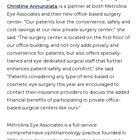
Christine Annunziata
, is a partner at both Metrolina
Eye Associates and their new office-based surgery
center. “Our patients love the convenience, safety and
cost-savings at our new private surgery center,” she
said. “The surgery center is located on the first floor of
our office building, and not only adds privacy and
convenience for patients, but also offers specially-
trained and eye-dedicated surgical staff that further
enhances patient safety and comfort,” she said.
“Patients considering any type of lens-based or
cosmetic eye surgery this year are encouraged to
contact their insurance providers to discuss the added
financial benefits of participating in private office-
based surgical centers like ours.”
Metrolina Eye Associates is a full-service
comprehensive ophthalmology practice founded in