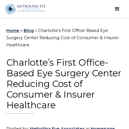
Schedule an Appointment
Home
»
Blog
»
Charlotte’s First Office-Based Eye
Surgery Center Reducing Cost of Consumer & Insurer
Healthcare
Charlotte’s First Office-
Based Eye Surgery Center
Reducing Cost of
Consumer & Insurer
Healthcare
Posted by:
Metrolina Eye Associates
in
Homepage