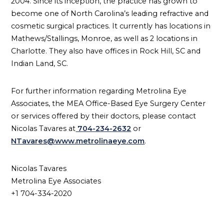
2004. Since its inception, the practice has grown to
become one of North Carolina’s leading refractive and
cosmetic surgical practices. It currently has locations in
Mathews/Stallings, Monroe, as well as 2 locations in
Charlotte. They also have offices in Rock Hill, SC and
Indian Land, SC.
For further information regarding Metrolina Eye
Associates, the MEA Office-Based Eye Surgery Center
or services offered by their doctors, please contact
Nicolas Tavares at
704-234-2632
or
NTavares@www.metrolinaeye.com
.
Nicolas Tavares
Metrolina Eye Associates
+1 704-334-2020