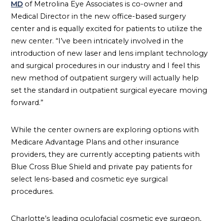
MD
of Metrolina Eye Associates is co-owner and
Medical Director in the new office-based surgery
center and is equally excited for patients to utilize the
new center. “I’ve been intricately involved in the
introduction of new laser and lens implant technology
and surgical procedures in our industry and I feel this
new method of outpatient surgery will actually help
set the standard in outpatient surgical eyecare moving
forward.”
While the center owners are exploring options with
Medicare Advantage Plans and other insurance
providers, they are currently accepting patients with
Blue Cross Blue Shield and private pay patients for
select lens-based and cosmetic eye surgical
procedures.
Charlotte’s leading oculofacial cosmetic eye surgeon,