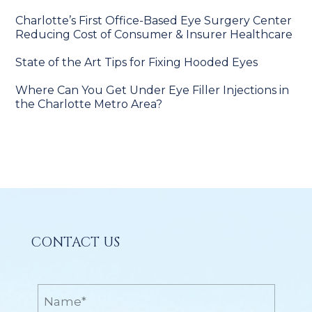
Charlotte’s First Office-Based Eye Surgery Center
Reducing Cost of Consumer & Insurer Healthcare
State of the Art Tips for Fixing Hooded Eyes
Where Can You Get Under Eye Filler Injections in
the Charlotte Metro Area?
CONTACT US