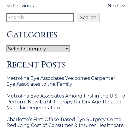
Other
<< Previous
Next >>
Posts
Search
Search
Categories
Categories
Recent Posts
Metrolina Eye Associates Welcomes Carpenter
Eye Associates to the Family
Metrolina Eye Associates Among First in the U.S. To
Perform New Light Therapy for Dry Age-Related
Macular Degeneration
Charlotte’s First Office-Based Eye Surgery Center
Reducing Cost of Consumer & Insurer Healthcare