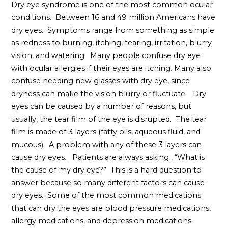
Dry eye syndrome is one of the most common ocular
conditions. Between 16 and 49 million Americans have
dry eyes. Symptoms range from something as simple
as redness to burning, itching, tearing, irritation, blurry
vision, and watering. Many people confuse dry eye
with ocular allergies if their eyes are itching. Many also
confuse needing new glasses with dry eye, since
dryness can make the vision blurry or fluctuate. Dry
eyes can be caused by a number of reasons, but
usually, the tear film of the eye is disrupted. The tear
film is made of 3 layers (fatty oils, aqueous fluid, and
mucous). A problem with any of these 3 layers can
cause dry eyes. Patients are always asking , “What is
the cause of my dry eye?” This is a hard question to
answer because so many different factors can cause
dry eyes. Some of the most common medications
that can dry the eyes are blood pressure medications,
allergy medications, and depression medications.