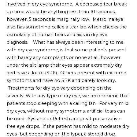
involved in dry eye syndrome. A decreased tear break-
up time would be anything less than 10 seconds,
however, 5 seconds is marginally low. Metrolina eye
also has something called a tear lab which checks the
osmolarity of human tears and aids in dry eye
diagnosis. What has always been interesting to me
with dry eye syndrome, is that some patients present
with barely any complaints or none at all, however
under the slit lamp their eyes appear extremely dry
and have a lot of (SPK). Others present with extreme
symptoms and have no SPK and barely look dry.
Treatments for dry eye vary depending on the
severity. With any type of dry eye, we recommend that
patients stop sleeping with a ceiling fan. For very mild
dry eyes, without many symptoms, artificial tears can
be used. Systane or Refresh are great preservative-
free eye drops. If the patient has mild to moderate dry
eyes (but depending on the type), a steroid drop,