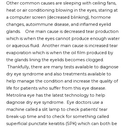
Other common causes are sleeping with ceiling fans,
heat or air conditioning blowing in the eyes, staring at
a computer screen (decreased blinking), hormone
changes, autoimmune disease, and inflamed eyelid
glands. One main cause is decreased tear production
which is when the eyes cannot produce enough water
or aqueous fluid. Another main cause is increased tear
evaporation which is when the oil film produced by
the glands lining the eyelids becomes clogged.
Thankfully, there are many tests available to diagnose
dry eye syndrome and also treatments available to
help manage the condition and increase the quality of
life for patients who suffer from this eye disease.
Metrolina eye has the latest technology to help
diagnose dry eye syndrome. Eye doctors use a
machine called a slit lamp to check patients’ tear
break-up time and to check for something called
superficial punctate keratitis (SPK) which can both be