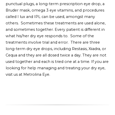
punctual plugs, a long-term prescription eye drop, a
Bruder mask, omega 3 eye vitamins, and procedures
called I lux and IPL can be used, amongst many
others. Sometimes these treatments are used alone,
and sometimes together. Every patient is different in
what his/her dry eye responds to. Some of the
treatments involve trial and error. There are three
long-term dry eye drops, including Restasis, Xiiadra, or
Cequa and they are all dosed twice a day. They are not
used together and each is tried one at a time. If you are
looking for help managing and treating your dry eye,
visit us at Metrolina Eye.