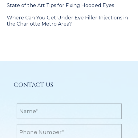
State of the Art Tips for Fixing Hooded Eyes
Where Can You Get Under Eye Filler Injections in
the Charlotte Metro Area?
CONTACT US