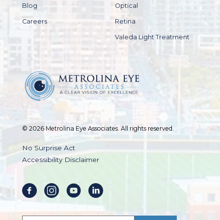
Blog
Optical
Careers
Retina
Valeda Light Treatment
© 2026 Metrolina Eye Associates. All rights reserved.
No Surprise Act
Accessibility Disclaimer