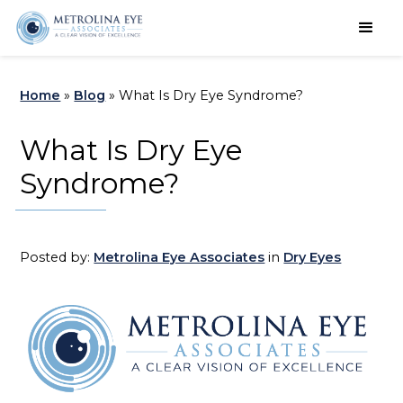
Schedule an Appointment
Home
»
Blog
»
What Is Dry Eye Syndrome?
What Is Dry Eye
Syndrome?
Posted by:
Metrolina Eye Associates
in
Dry Eyes