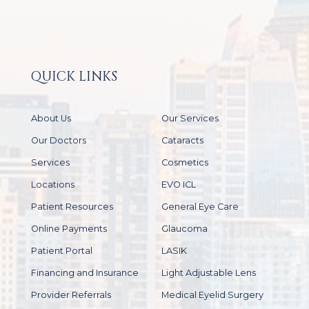
QUICK LINKS
About Us
Our Services
Our Doctors
Cataracts
Services
Cosmetics
Locations
EVO ICL
Patient Resources
General Eye Care
Online Payments
Glaucoma
Patient Portal
LASIK
Financing and Insurance
Light Adjustable Lens
Provider Referrals
Medical Eyelid Surgery