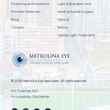
Financing and Insurance
Light Adjustable Lens
Provider Referrals
Medical Eyelid Surgery
Blog
Optical
Careers
Retina
Valeda Light Treatment
© 2026 Metrolina Eye Associates. All rights reserved.
No Surprise Act
Accessibility Disclaimer