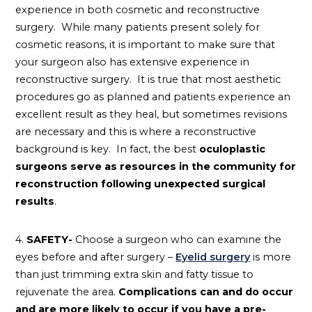
experience in both cosmetic and reconstructive
surgery. While many patients present solely for
cosmetic reasons, it is important to make sure that
your surgeon also has extensive experience in
reconstructive surgery. It is true that most aesthetic
procedures go as planned and patients experience an
excellent result as they heal, but sometimes revisions
are necessary and this is where a reconstructive
background is key. In fact, the best
oculoplastic
surgeons serve as resources in the community for
reconstruction following unexpected surgical
results
.
4.
SAFETY-
Choose a surgeon who can examine the
eyes before and after surgery –
Eyelid surgery
is more
than just trimming extra skin and fatty tissue to
rejuvenate the area.
Complications can and do occur
and are more likely to occur if you have a pre-