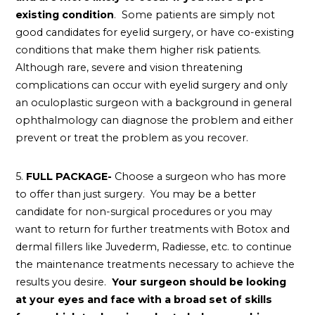
existing condition
. Some patients are simply not
good candidates for eyelid surgery, or have co-existing
conditions that make them higher risk patients.
Although rare, severe and vision threatening
complications can occur with eyelid surgery and only
an oculoplastic surgeon with a background in general
ophthalmology can diagnose the problem and either
prevent or treat the problem as you recover.
5.
FULL PACKAGE-
Choose a surgeon who has more
to offer than just surgery. You may be a better
candidate for non-surgical procedures or you may
want to return for further treatments with Botox and
dermal fillers like Juvederm, Radiesse, etc. to continue
the maintenance treatments necessary to achieve the
results you desire.
Your surgeon should be looking
at your eyes and face with a broad set of skills