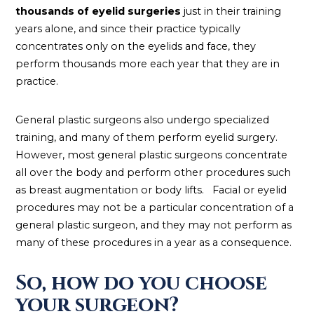
thousands of eyelid surgeries
just in their training
years alone, and since their practice typically
concentrates only on the eyelids and face, they
perform thousands more each year that they are in
practice.
General plastic surgeons also undergo specialized
training, and many of them perform eyelid surgery.
However, most general plastic surgeons concentrate
all over the body and perform other procedures such
as breast augmentation or body lifts. Facial or eyelid
procedures may not be a particular concentration of a
general plastic surgeon, and they may not perform as
many of these procedures in a year as a consequence.
So, how do you choose
your surgeon?