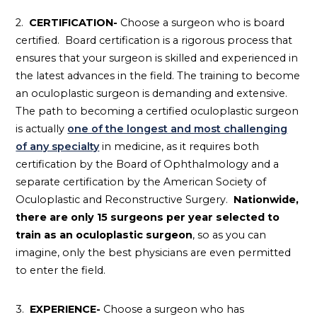
2.
CERTIFICATION-
Choose a surgeon who is board
certified. Board certification is a rigorous process that
ensures that your surgeon is skilled and experienced in
the latest advances in the field. The training to become
an oculoplastic surgeon is demanding and extensive.
The path to becoming a certified oculoplastic surgeon
is actually
one of the longest and most challenging
of any specialty
in medicine, as it requires both
certification by the Board of Ophthalmology and a
separate certification by the American Society of
Oculoplastic and Reconstructive Surgery.
Nationwide,
there are only 15 surgeons per year selected to
train as an oculoplastic surgeon
, so as you can
imagine, only the best physicians are even permitted
to enter the field.
3.
EXPERIENCE-
Choose a surgeon who has