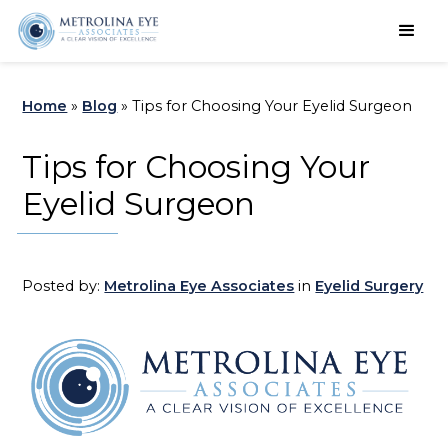
Schedule an Appointment
Home
»
Blog
»
Tips for Choosing Your Eyelid Surgeon
Tips for Choosing Your
Eyelid Surgeon
Posted by:
Metrolina Eye Associates
in
Eyelid Surgery