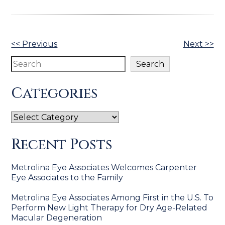
Other
<< Previous
Next >>
Posts
Search
Search
Categories
Categories
Recent Posts
Metrolina Eye Associates Welcomes Carpenter
Eye Associates to the Family
Metrolina Eye Associates Among First in the U.S. To
Perform New Light Therapy for Dry Age-Related
Macular Degeneration