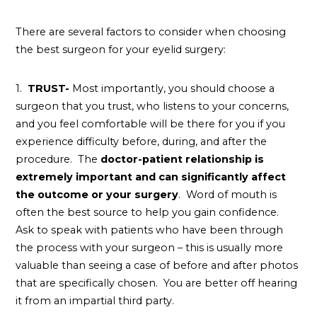
There are several factors to consider when choosing
the best surgeon for your eyelid surgery:
1.
TRUST-
Most importantly, you should choose a
surgeon that you trust, who listens to your concerns,
and you feel comfortable will be there for you if you
experience difficulty before, during, and after the
procedure. The
doctor-patient relationship is
extremely important and can significantly affect
the outcome or your surgery
. Word of mouth is
often the best source to help you gain confidence.
Ask to speak with patients who have been through
the process with your surgeon – this is usually more
valuable than seeing a case of before and after photos
that are specifically chosen. You are better off hearing
it from an impartial third party.