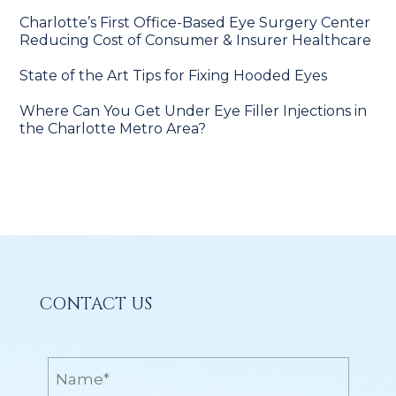
Charlotte’s First Office-Based Eye Surgery Center
Reducing Cost of Consumer & Insurer Healthcare
State of the Art Tips for Fixing Hooded Eyes
Where Can You Get Under Eye Filler Injections in
the Charlotte Metro Area?
CONTACT US