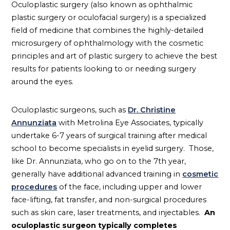
Oculoplastic surgery (also known as ophthalmic
plastic surgery or oculofacial surgery) is a specialized
field of medicine that combines the highly-detailed
microsurgery of ophthalmology with the cosmetic
principles and art of plastic surgery to achieve the best
results for patients looking to or needing surgery
around the eyes.
Oculoplastic surgeons, such as
Dr. Christine
Annunziata
with Metrolina Eye Associates, typically
undertake 6-7 years of surgical training after medical
school to become specialists in eyelid surgery. Those,
like Dr. Annunziata, who go on to the 7th year,
generally have additional advanced training in
cosmetic
procedures
of the face, including upper and lower
face-lifting, fat transfer, and non-surgical procedures
such as skin care, laser treatments, and injectables.
An
oculoplastic surgeon typically completes