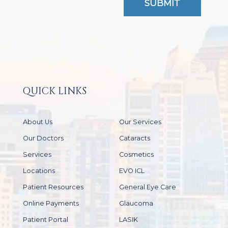
QUICK LINKS
About Us
Our Services
Our Doctors
Cataracts
Services
Cosmetics
Locations
EVO ICL
Patient Resources
General Eye Care
Online Payments
Glaucoma
Patient Portal
LASIK