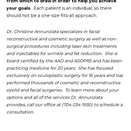
from which to draw in order to help you achieve
your goals
. Each patient is an individual, so there
should not be a one-size-fits-all approach.
Dr. Christine Annunziata specializes in facial
reconstructive and cosmetic surgery as well as non-
surgical procedures including laser skin treatments
and injectables for wrinkle and fat reduction. She is
board certified by the AAO and ASOPRS and has been
practicing medicine for 20 years. She has focused
exclusively on oculoplastic surgery for 16 years and has
performed thousands of cosmetic and reconstructive
eyelid and facial surgeries. To learn more about your
options and all of the services Dr. Annunziata
provides, call our office at (704-234-1930) to schedule a
consultation
.