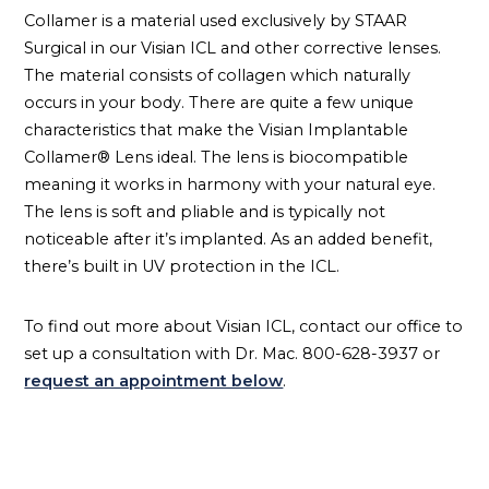
Collamer is a material used exclusively by STAAR
Surgical in our Visian ICL and other corrective lenses.
The material consists of collagen which naturally
occurs in your body. There are quite a few unique
characteristics that make the Visian Implantable
Collamer® Lens ideal. The lens is biocompatible
meaning it works in harmony with your natural eye.
The lens is soft and pliable and is typically not
noticeable after it’s implanted. As an added benefit,
there’s built in UV protection in the ICL.
To find out more about Visian ICL, contact our office to
set up a consultation with Dr. Mac. 800-628-3937 or
request an appointment below
.