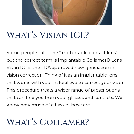
What’s Visian ICL?
Some people call it the “implantable contact lens”,
but the correct term is Implantable Collamer® Lens.
Visian ICL is the FDA approved new generation in
vision correction. Think of it as an implantable lens
that works with your natural eye to correct your vision.
This procedure treats a wider range of prescriptions
that can free you from your glasses and contacts. We
know how much of a hassle those are.
What’s Collamer?