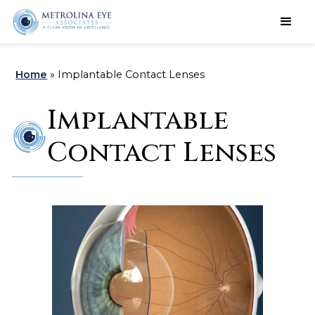
Schedule an Appointment
Home
»
Implantable Contact Lenses
Implantable
Contact Lenses