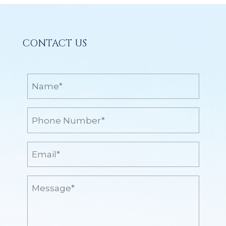
CONTACT US