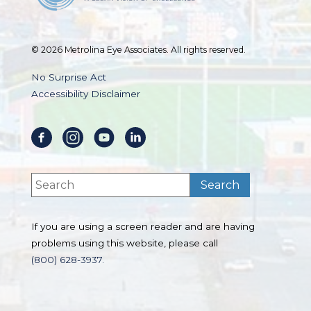
© 2026 Metrolina Eye Associates. All rights reserved.
No Surprise Act
Accessibility Disclaimer
If you are using a screen reader and are having
problems using this website, please call
(800) 628-3937.