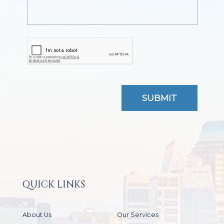
QUICK LINKS
About Us
Our Services