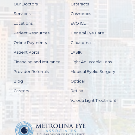
Our Doctors
Cataracts
Services
Cosmetics
Locations
EVO ICL
Patient Resources
General Eye Care
Online Payments
Glaucoma
Patient Portal
LASIK
Financing and Insurance
Light Adjustable Lens
Provider Referrals
Medical Eyelid Surgery
Blog
Optical
Careers
Retina
Valeda Light Treatment