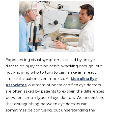
Experiencing visual symptoms caused by an eye
disease or injury can be nerve-wracking enough, but
not knowing who to turn to can make an already
stressful situation even more so. At
Metrolina Eye
Associates
, our team of board certified eye doctors
are often asked by patients to explain the differences
between certain types of eye doctors. We understand
that distinguishing between eye doctors can
sometimes be confusing, but understanding the