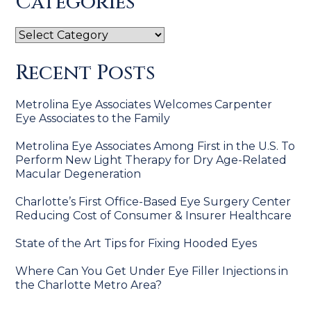
Categories
Categories
Recent Posts
Metrolina Eye Associates Welcomes Carpenter
Eye Associates to the Family
Metrolina Eye Associates Among First in the U.S. To
Perform New Light Therapy for Dry Age-Related
Macular Degeneration
Charlotte’s First Office-Based Eye Surgery Center
Reducing Cost of Consumer & Insurer Healthcare
State of the Art Tips for Fixing Hooded Eyes
Where Can You Get Under Eye Filler Injections in
the Charlotte Metro Area?