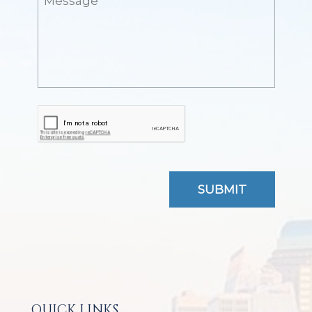
QUICK LINKS