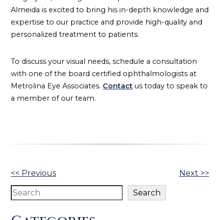
Almeida is excited to bring his in-depth knowledge and
expertise to our practice and provide high-quality and
personalized treatment to patients.
To discuss your visual needs, schedule a consultation
with one of the board certified ophthalmologists at
Metrolina Eye Associates.
Contact
us today to speak to
a member of our team.
Other
<< Previous
Next >>
Posts
Search
Search