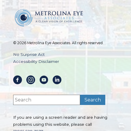
© 2026 Metrolina Eye Associates. All rights reserved.
No Surprise Act
Accessibility Disclaimer
If you are using a screen reader and are having
problems using this website, please call