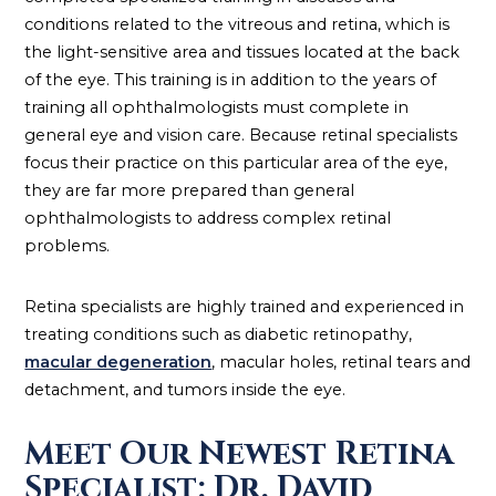
conditions related to the vitreous and retina, which is
the light-sensitive area and tissues located at the back
of the eye. This training is in addition to the years of
training all ophthalmologists must complete in
general eye and vision care. Because retinal specialists
focus their practice on this particular area of the eye,
they are far more prepared than general
ophthalmologists to address complex retinal
problems.
Retina specialists are highly trained and experienced in
treating conditions such as diabetic retinopathy,
macular degeneration
, macular holes, retinal tears and
detachment, and tumors inside the eye.
Meet Our Newest Retina
Specialist: Dr. David