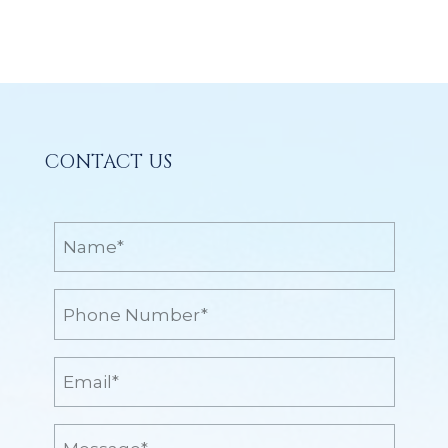
CONTACT US