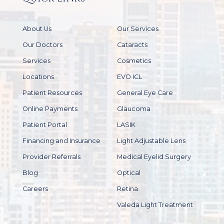
About Us
Our Services
Our Doctors
Cataracts
Services
Cosmetics
Locations
EVO ICL
Patient Resources
General Eye Care
Online Payments
Glaucoma
Patient Portal
LASIK
Financing and Insurance
Light Adjustable Lens
Provider Referrals
Medical Eyelid Surgery
Blog
Optical
Careers
Retina
Valeda Light Treatment