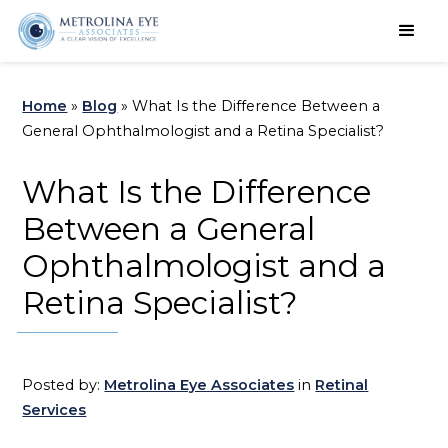
Schedule an Appointment
Home
»
Blog
»
What Is the Difference Between a
General Ophthalmologist and a Retina Specialist?
What Is the Difference
Between a General
Ophthalmologist and a
Retina Specialist?
Posted by:
Metrolina Eye Associates
in
Retinal
Services