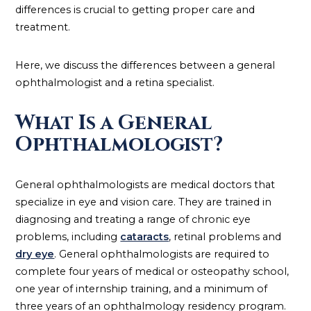
differences is crucial to getting proper care and
treatment.
Here, we discuss the differences between a general
ophthalmologist and a retina specialist.
What Is a General
Ophthalmologist?
General ophthalmologists are medical doctors that
specialize in eye and vision care. They are trained in
diagnosing and treating a range of chronic eye
problems, including
cataracts
, retinal problems and
dry eye
. General ophthalmologists are required to
complete four years of medical or osteopathy school,
one year of internship training, and a minimum of
three years of an ophthalmology residency program.