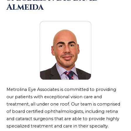
Almeida
Metrolina Eye Associates is committed to providing
our patients with exceptional vision care and
treatment, all under one roof. Our team is comprised
of board certified ophthalmologists, including retina
and cataract surgeons that are able to provide highly
specialized treatment and care in their specialty.