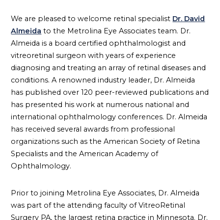
We are pleased to welcome retinal specialist
Dr. David
Almeida
to the Metrolina Eye Associates team. Dr.
Almeida is a board certified ophthalmologist and
vitreoretinal surgeon with years of experience
diagnosing and treating an array of retinal diseases and
conditions. A renowned industry leader, Dr. Almeida
has published over 120 peer-reviewed publications and
has presented his work at numerous national and
international ophthalmology conferences. Dr. Almeida
has received several awards from professional
organizations such as the American Society of Retina
Specialists and the American Academy of
Ophthalmology.
Prior to joining Metrolina Eye Associates, Dr. Almeida
was part of the attending faculty of VitreoRetinal
Surgery PA, the largest retina practice in Minnesota. Dr.