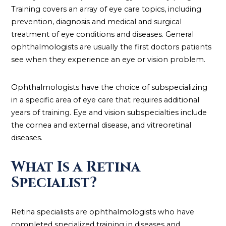
Training covers an array of eye care topics, including
prevention, diagnosis and medical and surgical
treatment of eye conditions and diseases. General
ophthalmologists are usually the first doctors patients
see when they experience an eye or vision problem.
Ophthalmologists have the choice of subspecializing
in a specific area of eye care that requires additional
years of training. Eye and vision subspecialties include
the cornea and external disease, and vitreoretinal
diseases.
What Is a Retina
Specialist?
Retina specialists are ophthalmologists who have
completed specialized training in diseases and