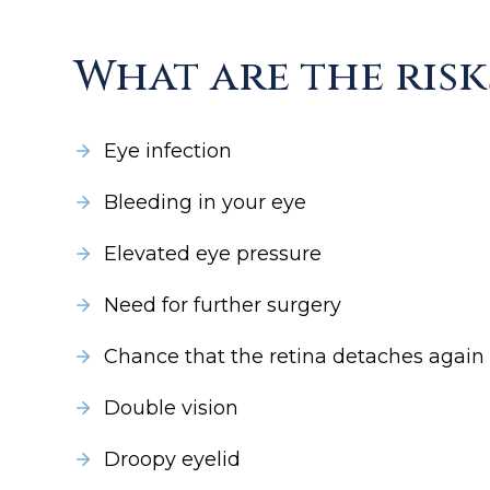
What are the risk
Eye infection
Bleeding in your eye
Elevated eye pressure
Need for further surgery
Chance that the retina detaches again
Double vision
Droopy eyelid