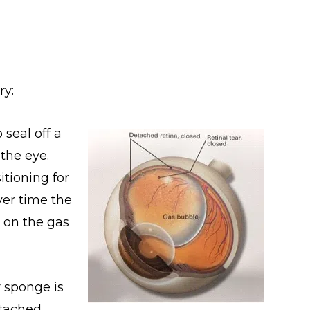
ry:
 seal off a
 the eye.
itioning for
ver time the
 on the gas
r sponge is
etached