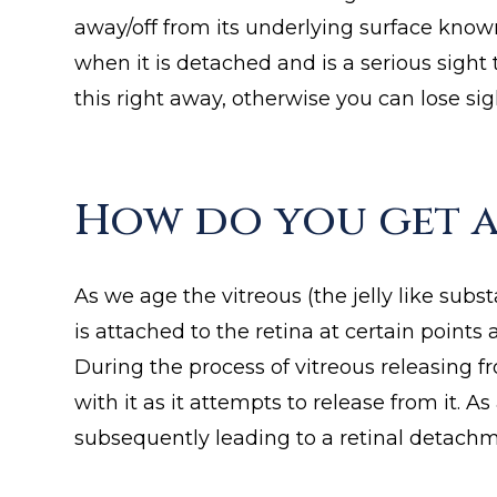
away/off from its underlying surface know
when it is detached and is a serious sigh
this right away, otherwise you can lose sig
How do you get a
As we age the vitreous (the jelly like subs
is attached to the retina at certain point
During the process of vitreous releasing f
with it as it attempts to release from it. A
subsequently leading to a retinal detachm