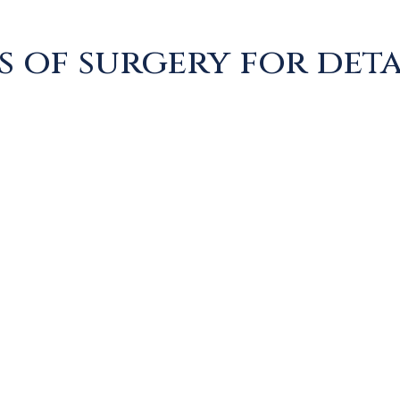
s of surgery for det