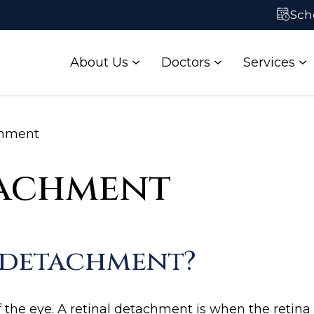
ataract Self-
Contact Us
Sch
Test
About Us
Doctors
Services
chment
tachment
l detachment?
f the eye. A retinal detachment is when the retina l