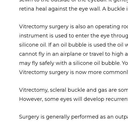
retina heal against the eye wall. A buckle i
Vitrectomy surgery is also an operating ro
instrument is used to enter the eye throu
silicone oil. If an oil bubble is used the 
cannot fly in an airplane or travel to high
may fly safely with a silicone oil bubble. 
Vitrectomy surgery is now more commonly 
Vitrectomy, scleral buckle and gas are so
However, some eyes will develop recurren
Surgery is generally performed as an out