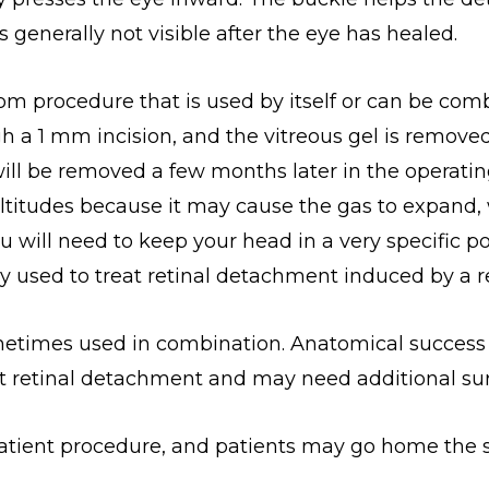
s generally not visible after the eye has healed.
om procedure that is used by itself or can be comb
gh a 1 mm incision, and the vitreous gel is remove
oil will be removed a few months later in the operat
 altitudes because it may cause the gas to expand,
You will need to keep your head in a very specific
used to treat retinal detachment induced by a ret
metimes used in combination. Anatomical success r
t retinal detachment and may need additional sur
patient procedure, and patients may go home the 