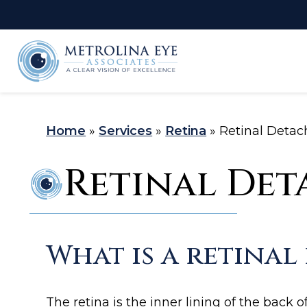
LASIK Self-
C
Test
Home
»
Services
»
Retina
»
Retinal Deta
Retinal De
What is a retina
The retina is the inner lining of the back o