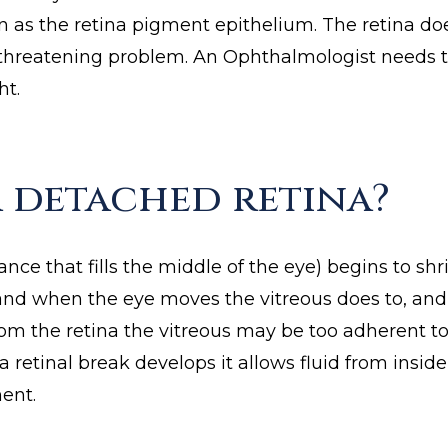
n as the retina pigment epithelium. The retina do
t threatening problem. An Ophthalmologist needs 
ht.
 detached retina?
tance that fills the middle of the eye) begins to sh
s and when the eye moves the vitreous does to, and
rom the retina the vitreous may be too adherent to
s a retinal break develops it allows fluid from ins
ent.