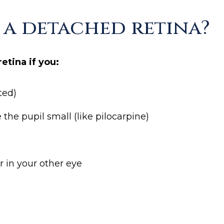
r a detached retina?
etina if you:
ted)
he pupil small (like pilocarpine)
r in your other eye