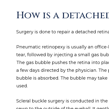
How is a detache
Surgery is done to repair a detached retina
Pneumatic retinopexy is usually an office-
tear, followed by injecting a small gas bub
The gas bubble pushes the retina into place
a few days directed by the physician. The 
bubble is absorbed. The bubble may take 
used.
Scleral buckle surgery is conducted in the
sewn to the outside of the eyeball. It gen