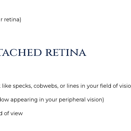
r retina)
tached retina
ike specks, cobwebs, or lines in your field of visi
hadow appearing in your peripheral vision)
ld of view