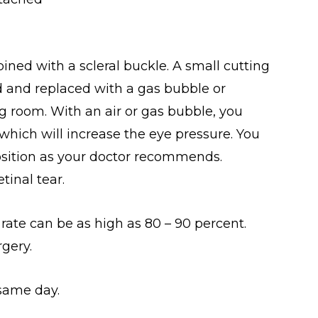
ined with a scleral buckle. A small cutting
d and replaced with a gas bubble or
ing room. With an air or gas bubble, you
 which will increase the eye pressure. You
 position as your doctor recommends.
inal tear.
ate can be as high as 80 – 90 percent.
gery.
same day.