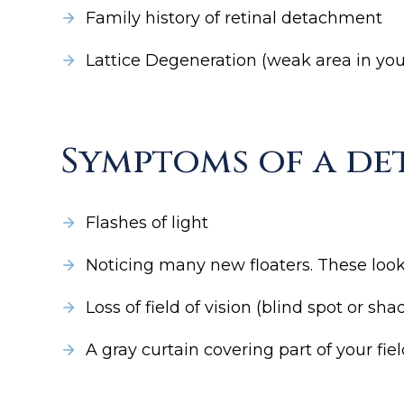
Family history of retinal detachment
Lattice Degeneration (weak area in you
Symptoms of a de
Flashes of light
Noticing many new floaters. These look l
Loss of field of vision (blind spot or s
A gray curtain covering part of your fie