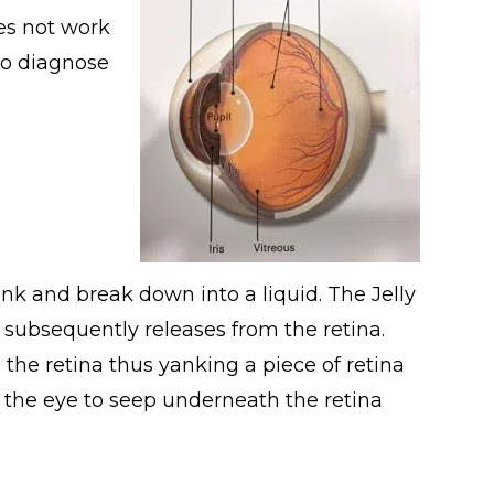
es not work
to diagnose
rink and break down into a liquid. The Jelly
 subsequently releases from the retina.
 the retina thus yanking a piece of retina
ide the eye to seep underneath the retina