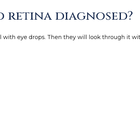
d retina diagnosed?
 with eye drops. Then they will look through it wit