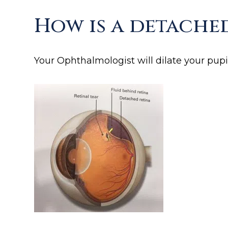
How is a detache
Your Ophthalmologist will dilate your pupil