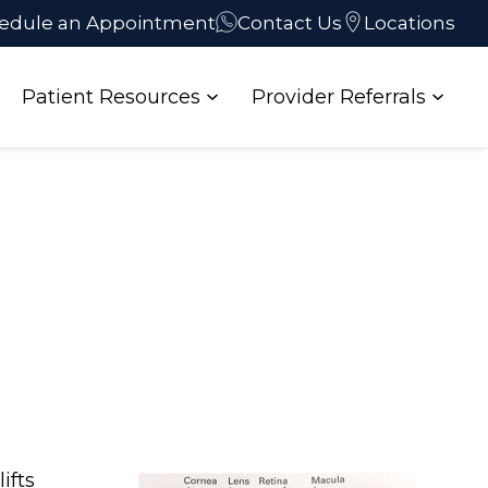
edule an Appointment
Contact Us
Locations
Patient Resources
Provider Referrals
ifts