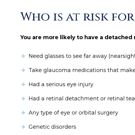
Who is at risk fo
You are more likely to have a detached r
Need glasses to see far away (nearsigh
Take glaucoma medications that make t
Had a serious eye injury
Had a retinal detachment or retinal tea
Any type of eye or orbital surgery
Genetic disorders