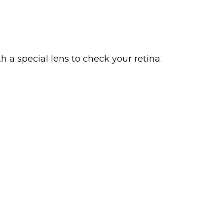
h a special lens to check your retina.