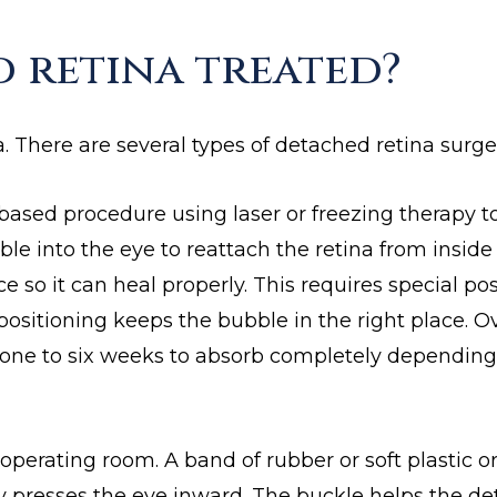
d retina treated?
. There are several types of detached retina surge
based procedure using laser or freezing therapy to
ble into the eye to reattach the retina from inside
 so it can heal properly. This requires special pos
positioning keeps the bubble in the right place. O
one to six weeks to absorb completely depending
 operating room. A band of rubber or soft plastic o
tly presses the eye inward. The buckle helps the d