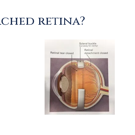
ached retina?